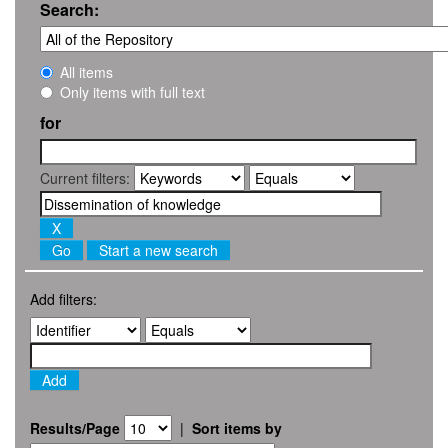
Search:
All items
Only items with full text
for
Current filters:
Start a new search
Add filters:
Results/Page
|
Sort items by