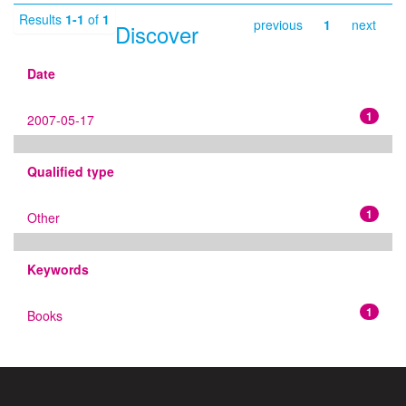
Results
1-1
of
1
previous
1
next
Discover
Date
1
2007-05-17
Qualified type
1
Other
Keywords
1
Books