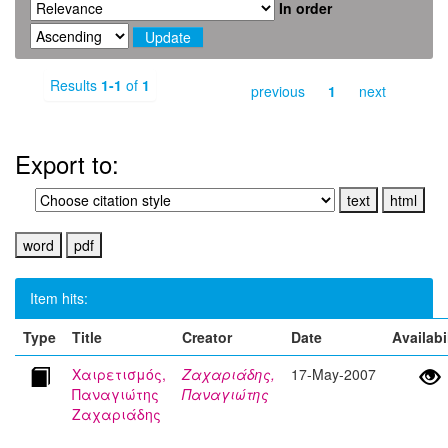
In order
Results
1-1
of
1
previous
1
next
Export to:
Item hits:
Type
Title
Creator
Date
Availabi
Χαιρετισμός,
Ζαχαριάδης,
17-May-2007
Παναγιώτης
Παναγιώτης
Ζαχαριάδης