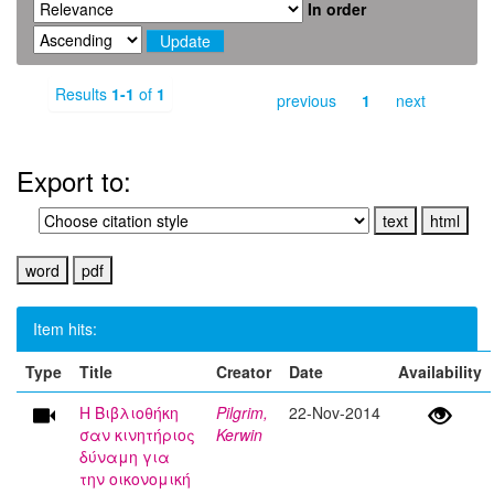
In order
Results
1-1
of
1
previous
1
next
Export to:
Item hits:
Type
Title
Creator
Date
Availability
Η Βιβλιοθήκη
Pilgrim,
22-Nov-2014
σαν κινητήριος
Kerwin
δύναμη για
την οικονομική