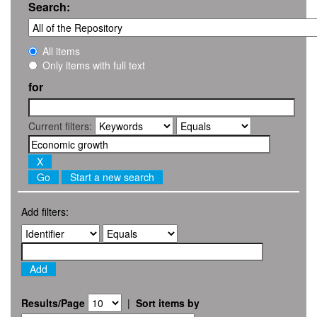
Search:
All items
Only items with full text
for
Current filters:
Start a new search
Add filters:
Results/Page
|
Sort items by