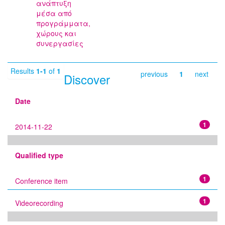
ανάπτυξη
μέσα από
προγράμματα,
χώρους και
συνεργασίες
Results
1-1
of
1
previous
1
next
Discover
Date
1
2014-11-22
Qualified type
1
Conference item
1
Videorecording