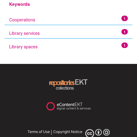
Keywords
1
Cooperations
1
Library services
1
Library spaces