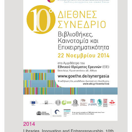
2014
Libraries, Innovation and Entrepreneurship, 10th