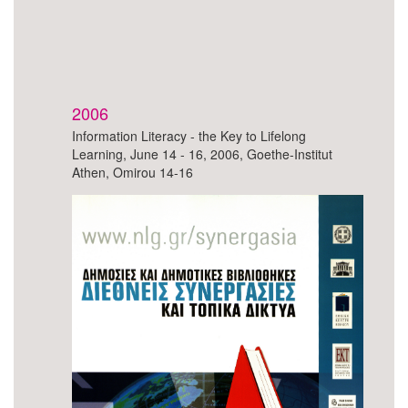
2006
Information Literacy - the Key to Lifelong
Learning, June 14 - 16, 2006, Goethe-Institut
Athen, Omirou 14-16