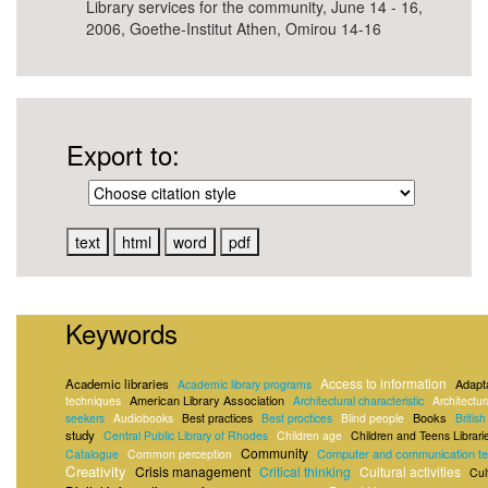
Library services for the community, June 14 - 16,
2006, Goethe-Institut Athen, Omirou 14-16
Export to:
Keywords
Access to information
Academic libraries
Adapta
Academic library programs
American Library Association
techniques
Architectural characteristic
Architectur
Books
seekers
Audiobooks
Best practices
Best proctices
Blind people
Britis
study
Central Public Library of Rhodes
Children age
Children and Teens Librari
Community
Computer and communication te
Catalogue
Common perception
Creativity
Crisis management
Critical thinking
Cultural activities
Cul