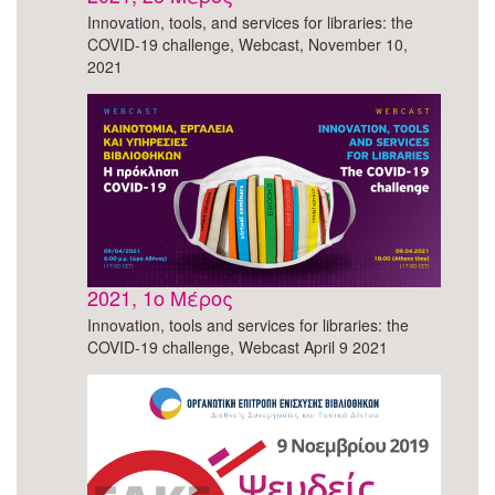
Innovation, tools, and services for libraries: the
COVID-19 challenge, Webcast, November 10,
2021
2021, 1o Μέρος
Innovation, tools and services for libraries: the
COVID-19 challenge, Webcast April 9 2021