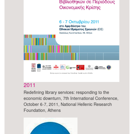
2011
Redefining library services: responding to the
economic downturn, 7th International Conference,
October 6-7, 2011, National Hellenic Research
Foundation, Athens