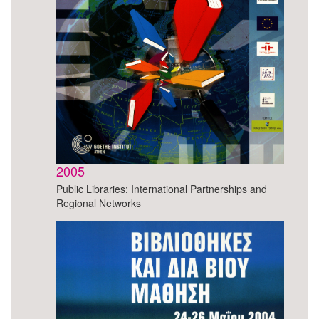
2005
Public Libraries: International Partnerships and
Regional Networks