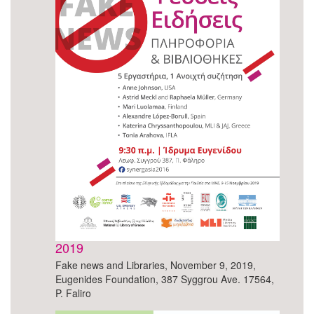
2019
Fake news and Libraries, November 9, 2019,
Eugenides Foundation, 387 Syggrou Ave. 17564,
P. Faliro