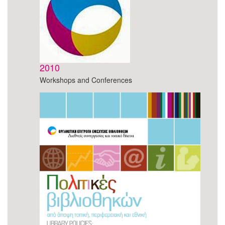
2010
Workshops and Conferences