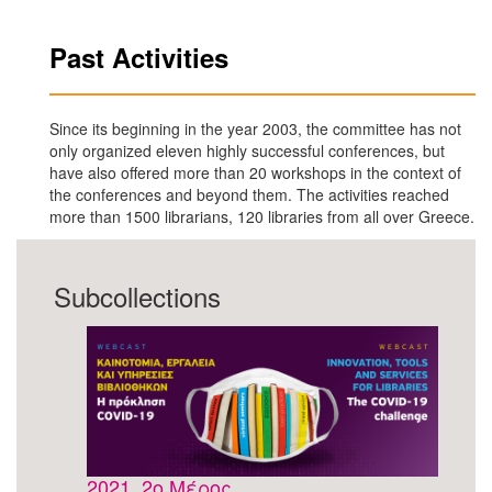
Past Activities
Since its beginning in the year 2003, the committee has not
only organized eleven highly successful conferences, but
have also offered more than 20 workshops in the context of
the conferences and beyond them. The activities reached
more than 1500 librarians, 120 libraries from all over Greece.
Subcollections
2021, 2ο Μέρος