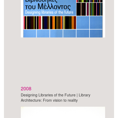
2008
Designing Libraries of the Future | Library
Architecture: From vision to reality