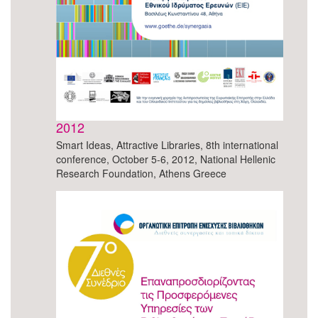
2012
Smart Ideas, Attractive Libraries, 8th international
conference, October 5-6, 2012, National Hellenic
Research Foundation, Athens Greece