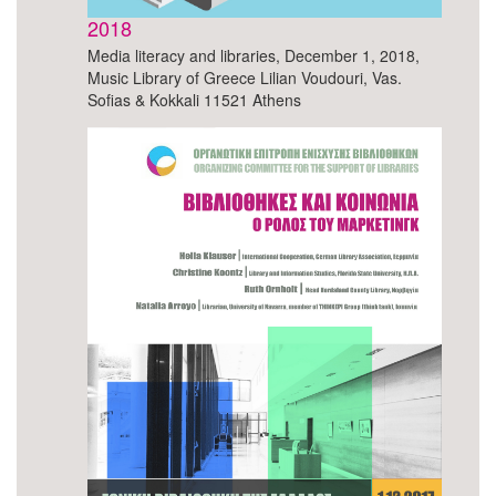
2018
Media literacy and libraries, December 1, 2018,
Music Library of Greece Lilian Voudouri, Vas.
Sofias & Kokkali 11521 Athens