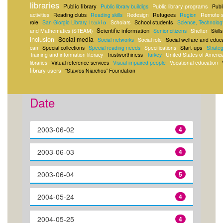
libraries
Public library
Public library programs
Public library buildigs
Publ
Remote s
activities
Reading clubs
Reading skills
Redesign
Refugees
Region
School students
role
San Giorgio Library, Ιταλία
Scholars
Science, Technolog
Scientific information
and Mathematics (STEAM)
Senior citizens
Shelter
Skills
inclusion
Social media
Social networks
Social role
Social welfare and educ
Start-ups
can
Special collections
Special reading needs
Specifications
Strateg
Training and information literacy
Trustworthiness
Turkey
United States of Americ
libraries
Virtual reference services
Visual impaired people
Vocational education
library users
“Stavros Niarchos” Foundation
Date
2003-06-02
4
2003-06-03
4
2003-06-04
5
2004-05-24
4
2004-05-25
4