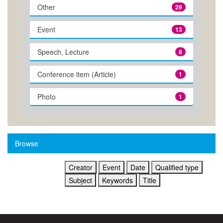
Other
29
Event
13
Speech, Lecture
8
Conference item (Article)
1
Photo
1
Browse