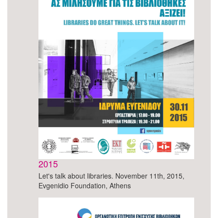
2015
Let's talk about libraries. November 11th, 2015,
Evgenidio Foundation, Athens