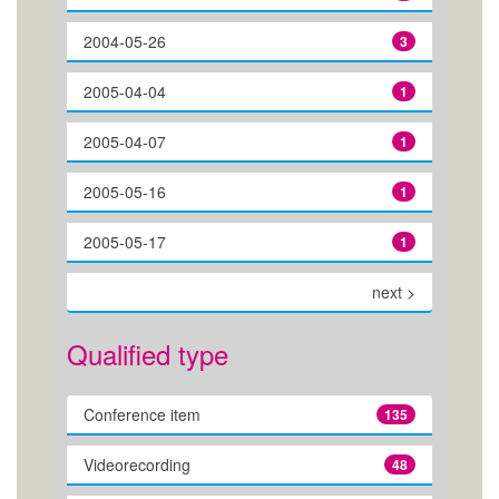
2004-05-26
3
2005-04-04
1
2005-04-07
1
2005-05-16
1
2005-05-17
1
next >
Qualified type
Conference item
135
Videorecording
48