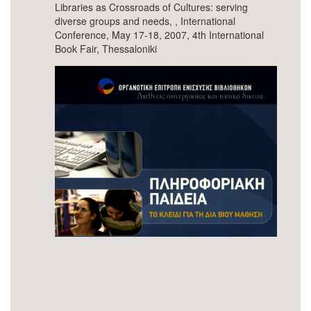
Libraries as Crossroads of Cultures: serving
diverse groups and needs, , International
Conference, May 17-18, 2007, 4th International
Book Fair, Thessaloniki