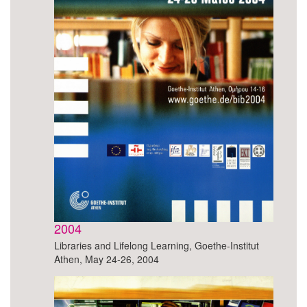
2004
Libraries and Lifelong Learning, Goethe-Institut
Athen, May 24-26, 2004