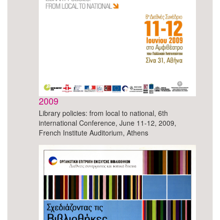
2009
Library policies: from local to national, 6th
international Conference, June 11-12, 2009,
French Institute Auditorium, Athens