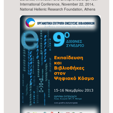
International Conference, November 22, 2014,
National Hellenic Research Foundation, Athens