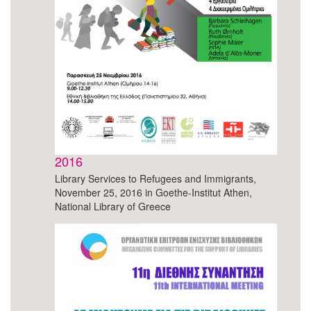
2016
Library Services to Refugees and Immigrants,
November 25, 2016 in Goethe-Institut Athen,
National Library of Greece