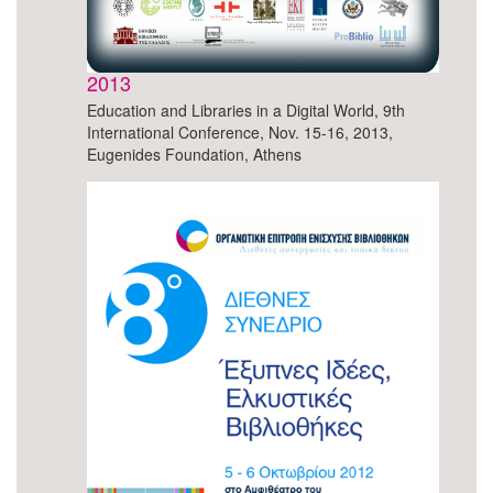
2013
Education and Libraries in a Digital World, 9th
International Conference, Nov. 15-16, 2013,
Eugenides Foundation, Athens