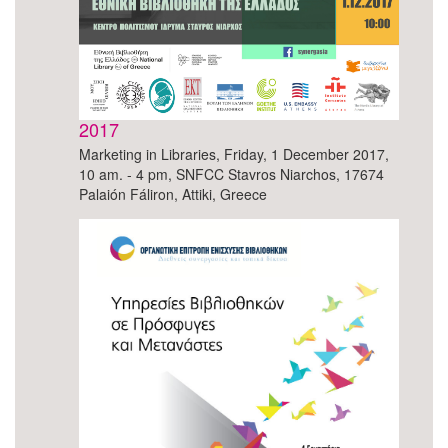
2017
Marketing in Libraries, Friday, 1 December 2017,
10 am. - 4 pm, SNFCC Stavros Niarchos, 17674
Palaión Fáliron, Attiki, Greece